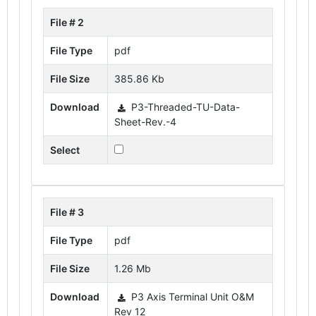
File # 2
File Type
pdf
File Size
385.86 Kb
Download
P3-Threaded-TU-Data-
Sheet-Rev.-4
Select
File # 3
File Type
pdf
File Size
1.26 Mb
Download
P3 Axis Terminal Unit O&M
Rev 12