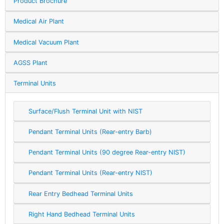
Product Brochure
Medical Air Plant
Medical Vacuum Plant
AGSS Plant
Terminal Units
Surface/Flush Terminal Unit with NIST
Pendant Terminal Units (Rear-entry Barb)
Pendant Terminal Units (90 degree Rear-entry NIST)
Pendant Terminal Units (Rear-entry NIST)
Rear Entry Bedhead Terminal Units
Right Hand Bedhead Terminal Units