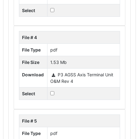
Select
File # 4
File Type
pdf
File Size
1.53 Mb
Download
P3 AGSS Axis Terminal Unit
O&M Rev 4
Select
File # 5
File Type
pdf