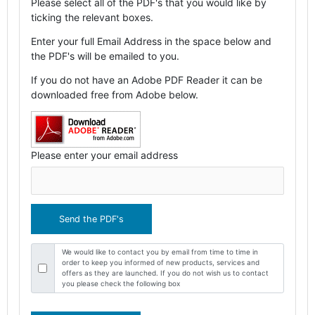
Please select all of the PDF's that you would like by
ticking the relevant boxes.
Enter your full Email Address in the space below and
the PDF's will be emailed to you.
If you do not have an Adobe PDF Reader it can be
downloaded free from Adobe below.
Please enter your email address
We would like to contact you by email from time to time in
order to keep you informed of new products, services and
offers as they are launched. If you do not wish us to contact
you please check the following box