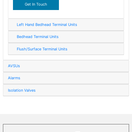
Get In Touch
Left Hand Bedhead Terminal Units
Bedhead Terminal Units
Flush/Surface Terminal Units
AVSUs
Alarms
Isolation Valves