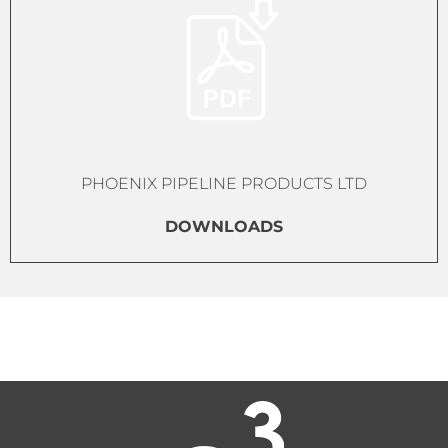
PHOENIX PIPELINE PRODUCTS LTD
DOWNLOADS