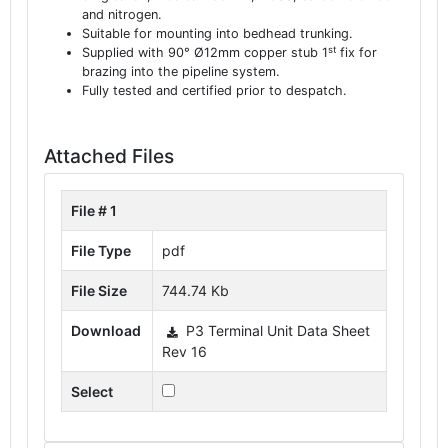
and nitrogen.
Suitable for mounting into bedhead trunking.
st
Supplied with 90° Ø12mm copper stub 1
fix for
brazing into the pipeline system.
Fully tested and certified prior to despatch.
Attached Files
File # 1
File Type
pdf
File Size
744.74 Kb
Download
P3 Terminal Unit Data Sheet
Rev 16
Select