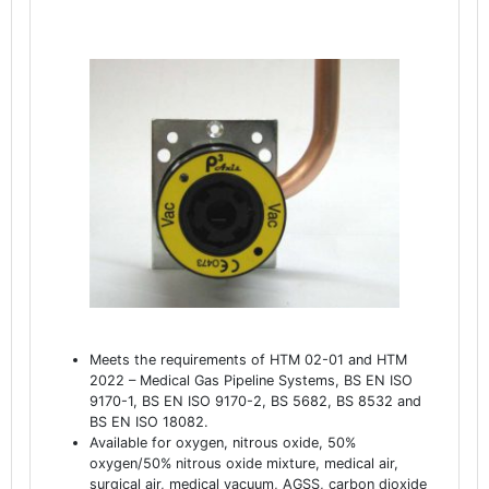
Meets the requirements of HTM 02-01 and HTM
2022 – Medical Gas Pipeline Systems, BS EN ISO
9170-1, BS EN ISO 9170-2, BS 5682, BS 8532 and
BS EN ISO 18082.
Available for oxygen, nitrous oxide, 50%
oxygen/50% nitrous oxide mixture, medical air,
surgical air, medical vacuum, AGSS, carbon dioxide