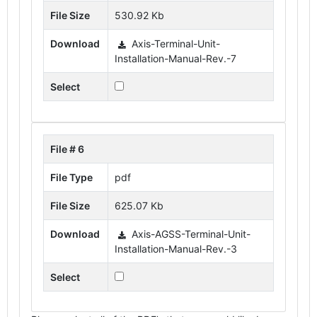
File Size
530.92 Kb
Download
Axis-Terminal-Unit-
Installation-Manual-Rev.-7
Select
File # 6
File Type
pdf
File Size
625.07 Kb
Download
Axis-AGSS-Terminal-Unit-
Installation-Manual-Rev.-3
Select