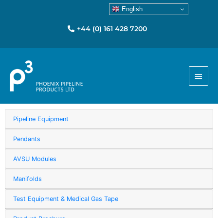
English
+44 (0) 161 428 7200
Main
Menu
Pipeline Equipment
Pendants
AVSU Modules
Manifolds
Test Equipment & Medical Gas Tape