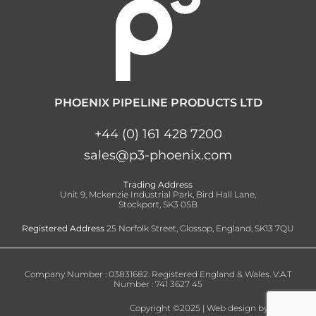
PHOENIX PIPELINE PRODUCTS LTD
+44 (0) 161 428 7200
sales@p3-phoenix.com
Trading Address
Unit 9, Mckenzie Industrial Park, Bird Hall Lane,
Stockport, SK3 0SB
Registered Address
25 Norfolk Street, Glossop, England, SK13 7QU
Company Number : 03831682. Registered England & Wales. V.A.T
Number : 741 3627 45
Copyright ©2025 | Web design by
nvisage