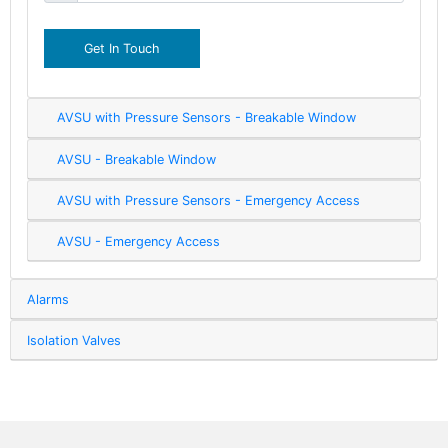
Get In Touch
AVSU with Pressure Sensors - Breakable Window
AVSU - Breakable Window
AVSU with Pressure Sensors - Emergency Access
AVSU - Emergency Access
Alarms
Isolation Valves