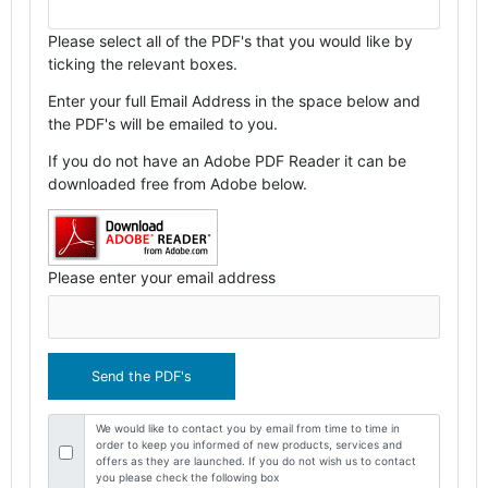
Please select all of the PDF's that you would like by
ticking the relevant boxes.
Enter your full Email Address in the space below and
the PDF's will be emailed to you.
If you do not have an Adobe PDF Reader it can be
downloaded free from Adobe below.
Please enter your email address
We would like to contact you by email from time to time in
order to keep you informed of new products, services and
offers as they are launched. If you do not wish us to contact
you please check the following box