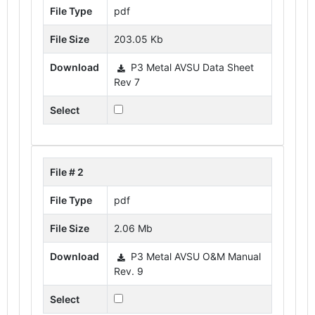
File Type
pdf
File Size
203.05 Kb
Download
P3 Metal AVSU Data Sheet
Rev 7
Select
File # 2
File Type
pdf
File Size
2.06 Mb
Download
P3 Metal AVSU O&M Manual
Rev. 9
Select