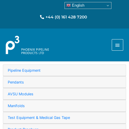
English
+44 (0) 161 428 7200
Main
Menu
Pipeline Equipment
Pendants
AVSU Modules
Manifolds
Test Equipment & Medical Gas Tape