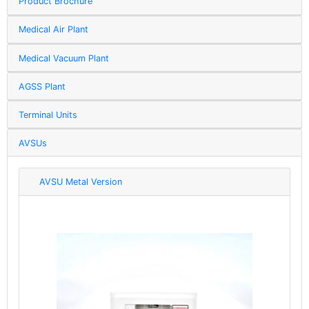
Product Brochure
Medical Air Plant
Medical Vacuum Plant
AGSS Plant
Terminal Units
AVSUs
AVSU Metal Version