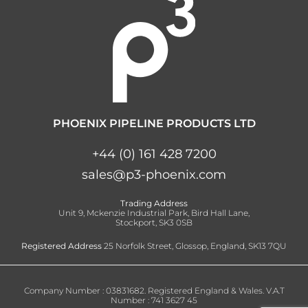
PHOENIX PIPELINE PRODUCTS LTD
+44 (0) 161 428 7200
sales@p3-phoenix.com
Trading Address
Unit 9, Mckenzie Industrial Park, Bird Hall Lane,
Stockport, SK3 0SB
Registered Address
25 Norfolk Street, Glossop, England, SK13 7QU
Company Number : 03831682. Registered England & Wales. V.A.T
Number : 741 3627 45