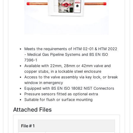
Meets the requirements of HTM 02-01 & HTM 2022
- Medical Gas Pipeline Systems and BS EN ISO
7396-1
Available with 22mm, 28mm or 42mm valve and
copper stubs, in a lockable steel enclosure
Access to the valve assembly via key lock, or break
window in emergency
Equipped with BS EN ISO 18082 NIST Connectors
Pressure sensors fitted as optional extra
Suitable for flush or surface mounting
Attached Files
File # 1