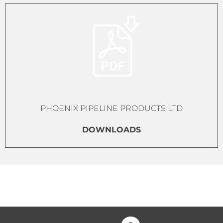
PHOENIX PIPELINE PRODUCTS LTD
DOWNLOADS