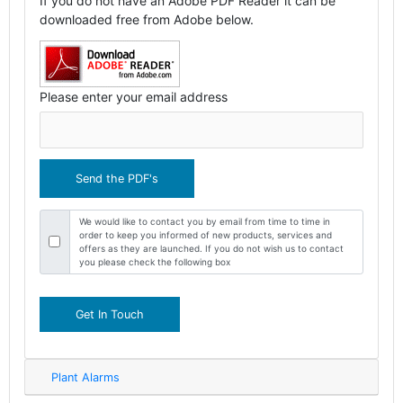
If you do not have an Adobe PDF Reader it can be
downloaded free from Adobe below.
Please enter your email address
We would like to contact you by email from time to time in
order to keep you informed of new products, services and
offers as they are launched. If you do not wish us to contact
you please check the following box
Get In Touch
Plant Alarms