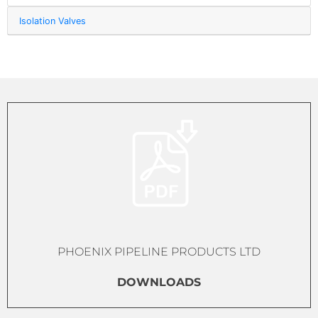
Isolation Valves
PHOENIX PIPELINE PRODUCTS LTD
DOWNLOADS