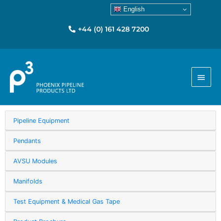
English
+44 (0) 161 428 7200
Main
Menu
Pipeline Equipment
Pendants
AVSU Modules
Manifolds
Test Equipment & Medical Gas Tape