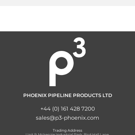
PHOENIX PIPELINE PRODUCTS LTD
+44 (0) 161 428 7200
sales@p3-phoenix.com
Trading Address
Unit 9, Mckenzie Industrial Park, Bird Hall Lane,