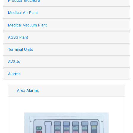
Product Brochure
Medical Air Plant
Medical Vacuum Plant
AGSS Plant
Terminal Units
AVSUs
Alarms
Area Alarms