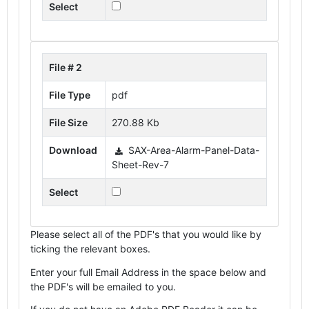
Select
File # 2
File Type
pdf
File Size
270.88 Kb
Download
SAX-Area-Alarm-Panel-Data-
Sheet-Rev-7
Select
Please select all of the PDF's that you would like by
ticking the relevant boxes.
Enter your full Email Address in the space below and
the PDF's will be emailed to you.