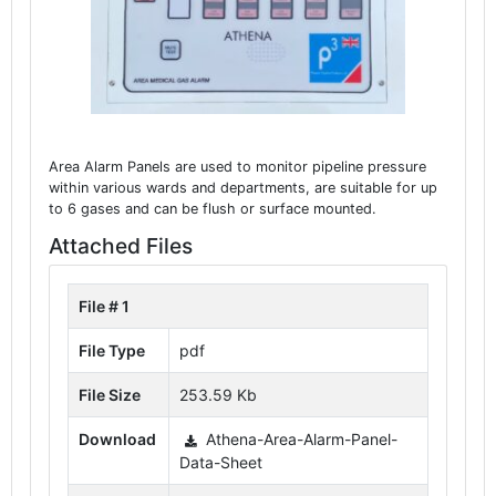
Area Alarm Panels are used to monitor pipeline pressure
within various wards and departments, are suitable for up
to 6 gases and can be flush or surface mounted.
Attached Files
File # 1
File Type
pdf
File Size
253.59 Kb
Download
Athena-Area-Alarm-Panel-
Data-Sheet