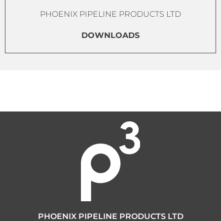
PHOENIX PIPELINE PRODUCTS LTD
DOWNLOADS
PHOENIX PIPELINE PRODUCTS LTD