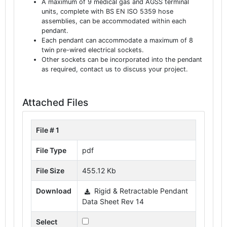
A maximum of 9 medical gas and AGSS terminal
units, complete with BS EN ISO 5359 hose
assemblies, can be accommodated within each
pendant.
Each pendant can accommodate a maximum of 8
twin pre-wired electrical sockets.
Other sockets can be incorporated into the pendant
as required, contact us to discuss your project.
Attached Files
File # 1
File Type
pdf
File Size
455.12 Kb
Download
Rigid & Retractable Pendant
Data Sheet Rev 14
Select