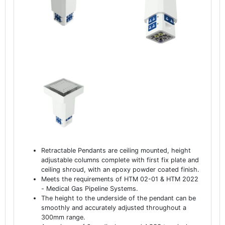
Retractable Pendants are ceiling mounted, height
adjustable columns complete with first fix plate and
ceiling shroud, with an epoxy powder coated finish.
Meets the requirements of HTM 02-01 & HTM 2022
- Medical Gas Pipeline Systems.
The height to the underside of the pendant can be
smoothly and accurately adjusted throughout a
300mm range.