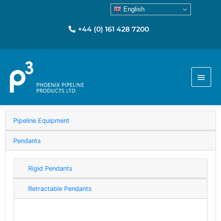
English
+44 (0) 161 428 7200
Main
Menu
Pipeline Equipment
Pendants
Rigid Pendants
Retractable Pendants