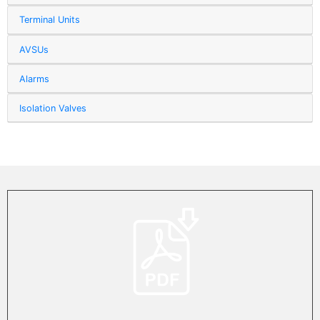
Terminal Units
AVSUs
Alarms
Isolation Valves