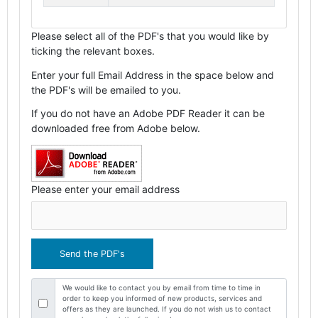
Please select all of the PDF's that you would like by
ticking the relevant boxes.
Enter your full Email Address in the space below and
the PDF's will be emailed to you.
If you do not have an Adobe PDF Reader it can be
downloaded free from Adobe below.
Please enter your email address
We would like to contact you by email from time to time in
order to keep you informed of new products, services and
offers as they are launched. If you do not wish us to contact