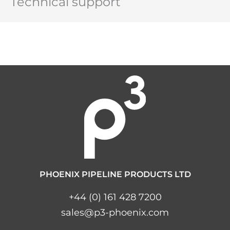
Technical support
PHOENIX PIPELINE PRODUCTS LTD
+44 (0) 161 428 7200
sales@p3-phoenix.com