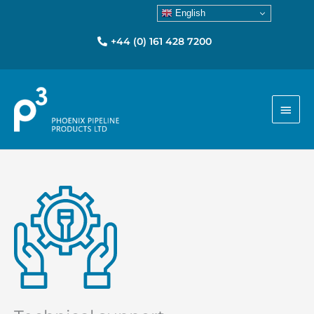
English
+44 (0) 161 428 7200
Main
Men