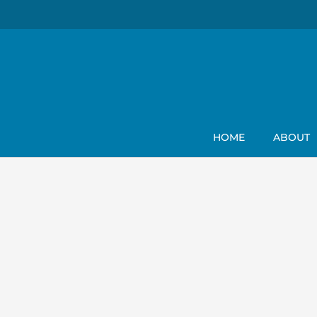
HOME
ABOUT