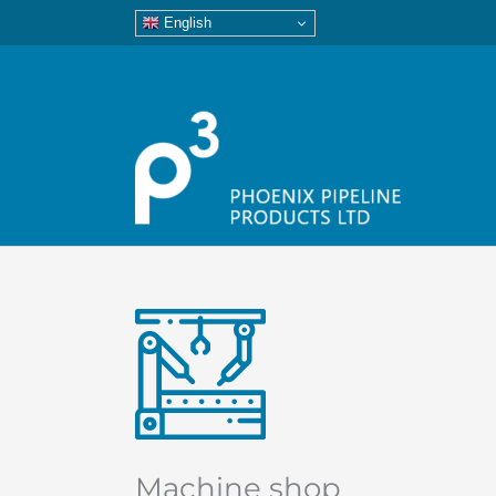
English
Machine shop