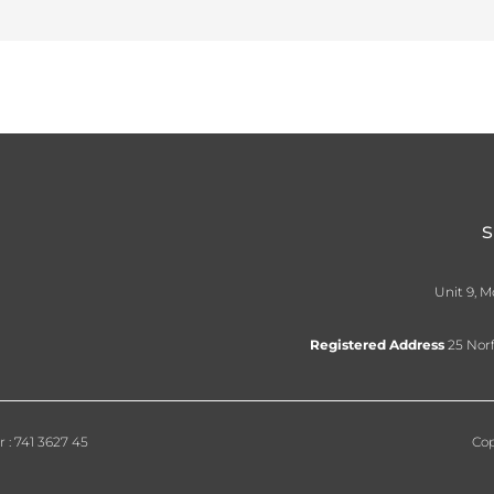
Unit 9, M
Registered Address
25 Norf
: 741 3627 45
Cop