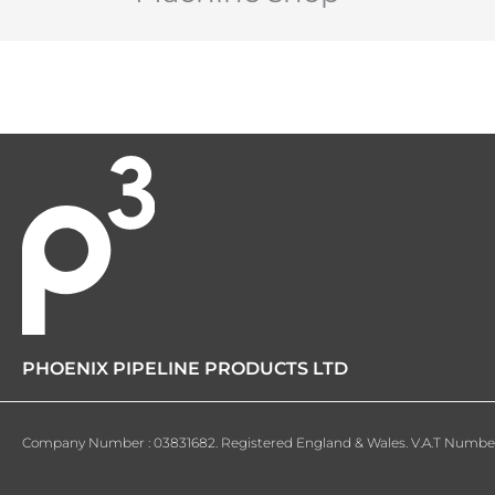
PHOENIX PIPELINE PRODUCTS LTD
Company Number : 03831682. Registered England & Wales. V.A.T Number 