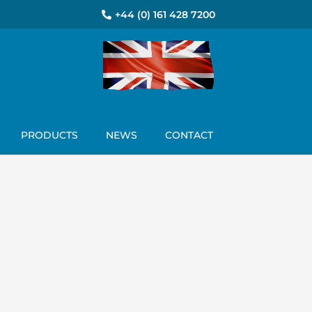
+44 (0) 161 428 7200
PRODUCTS
NEWS
CONTACT