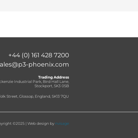
+44 (0) 161 428 7200
sales@p3-phoenix.com
Trading Address
ckenzie Industrial Park, Bird Hall Lane,
Stockport, SK3 0SB
olk Street, Glossop, England, SK13 7QU
yright ©2025 | Web design by
nvisage